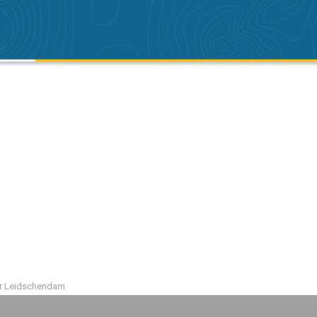
r Leidschendam