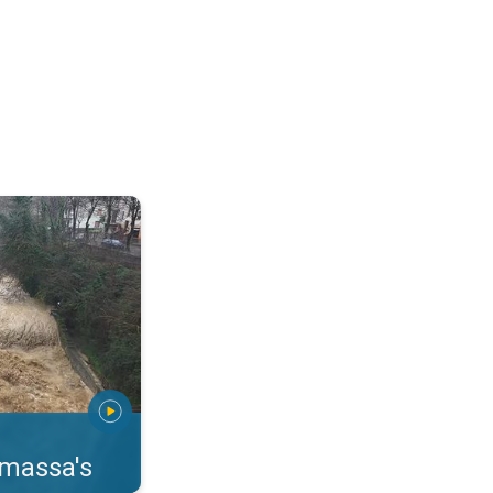
erstromingen Toscane. . .
rmassa's