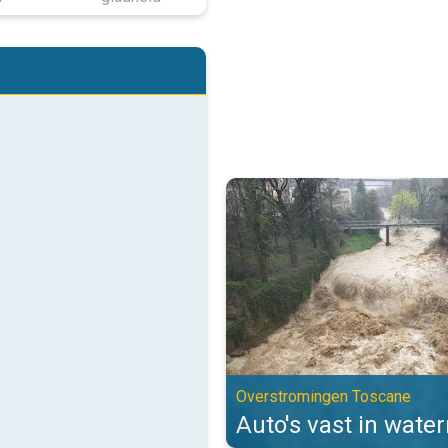
Auto's vast in watermassa's. Ov
Overstromingen Toscane
Auto's vast in wate